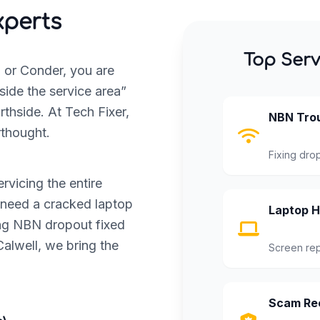
xperts
Top Serv
, or Conder, you are
side the service area”
thside. At Tech Fixer,
NBN Trou
rthought.
Fixing dro
rvicing the entire
 need a cracked laptop
Laptop H
ing NBN dropout fixed
alwell, we bring the
Screen rep
Scam Rec