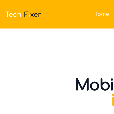
Home
Mobi