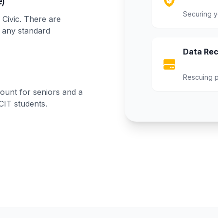
)
Securing y
 Civic. There are
r any standard
Data Rec
Rescuing p
ount for seniors and a
 CIT students.