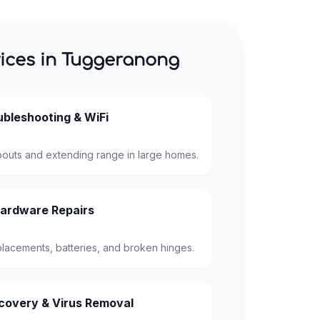
ices in Tuggeranong
bleshooting & WiFi
pouts and extending range in large homes.
ardware Repairs
lacements, batteries, and broken hinges.
overy & Virus Removal