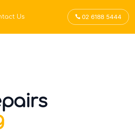
ntact Us
02 6188 5444

pairs
g