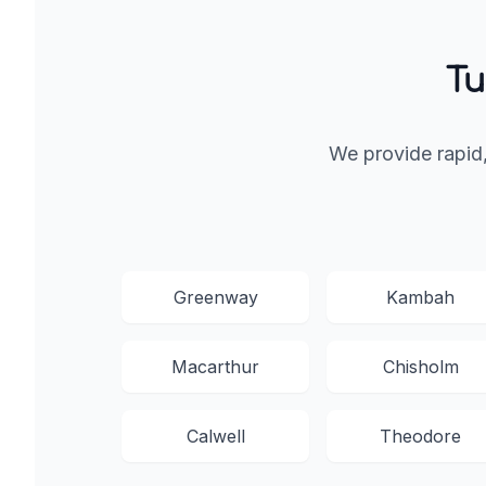
Tu
We provide rapid
Greenway
Kambah
Macarthur
Chisholm
Calwell
Theodore