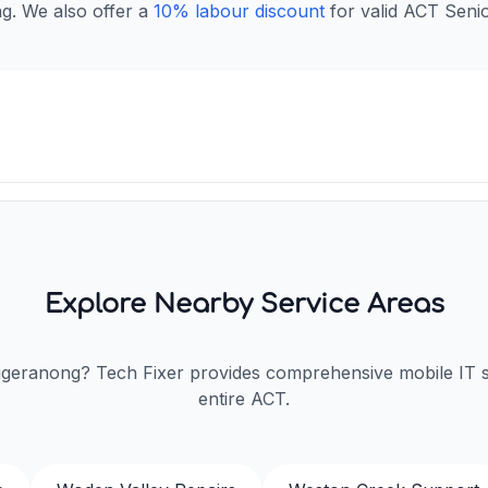
ng. We also offer a
10% labour discount
for valid ACT Senio
Explore Nearby Service Areas
ggeranong? Tech Fixer provides comprehensive mobile IT 
entire ACT.