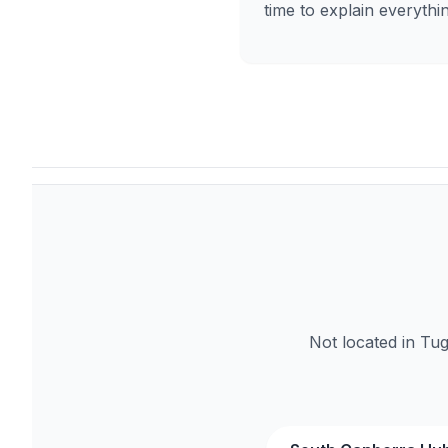
time to explain everythi
Not located in Tu