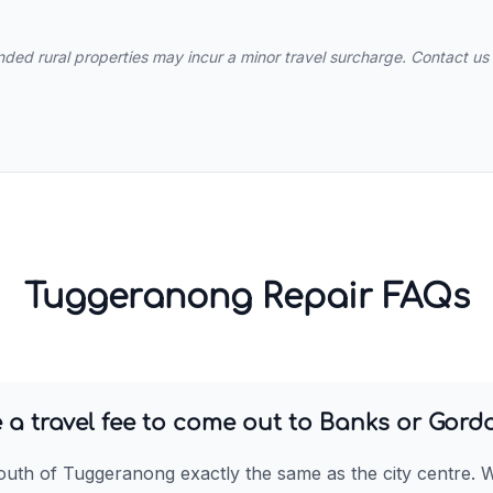
ed rural properties may incur a minor travel surcharge. Contact us 
Tuggeranong Repair FAQs
 a travel fee to come out to Banks or Gord
outh of Tuggeranong exactly the same as the city centre. 