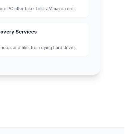
our PC after fake Telstra/Amazon calls.
overy Services
hotos and files from dying hard drives.