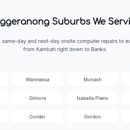
ggeranong Suburbs We Serv
, same-day and next-day onsite computer repairs to ev
from Kambah right down to Banks.
Wanniassa
Monash
Gilmore
Isabella Plains
Conder
Gordon