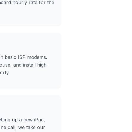
ndard hourly rate for the
ith basic ISP modems.
ouse, and install high-
erty.
etting up a new iPad,
ne call, we take our