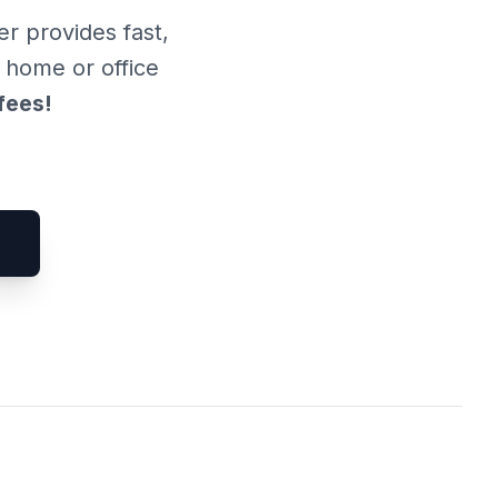
er provides fast,
r home or office
fees!