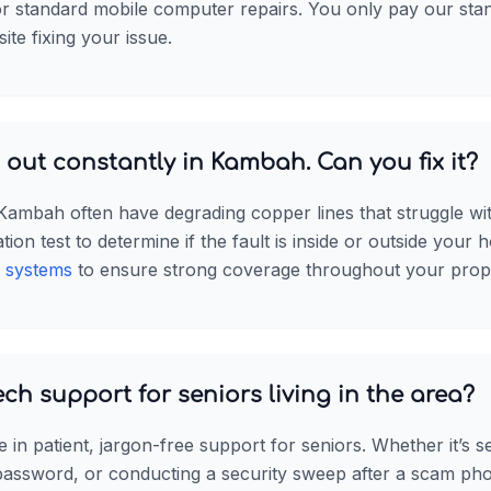
for standard mobile computer repairs. You only pay our sta
site fixing your issue.
out constantly in Kambah. Can you fix it?
 Kambah often have degrading copper lines that struggle w
on test to determine if the fault is inside or outside your h
 systems
to ensure strong coverage throughout your prop
ech support for seniors living in the area?
e in patient, jargon-free support for seniors. Whether it’s s
 password, or conducting a security sweep after a scam pho