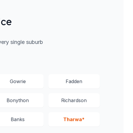
ice
ery single suburb
Gowrie
Fadden
Bonython
Richardson
Banks
Tharwa*