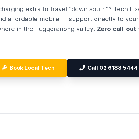
charging extra to travel “down south”? Tech Fix
nd affordable mobile IT support directly to you
here in the Tuggeranong valley.
Zero call-out 
Book Local Tech
Call 02 6188 5444