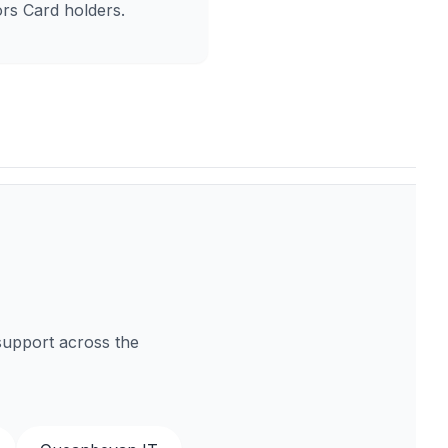
rs Card holders.
support across the