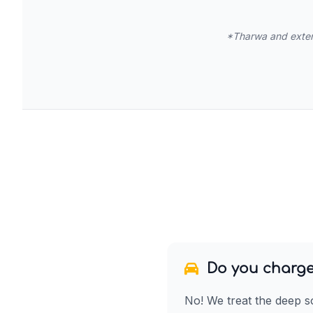
*Tharwa and extend
Do you charge
No! We treat the deep s