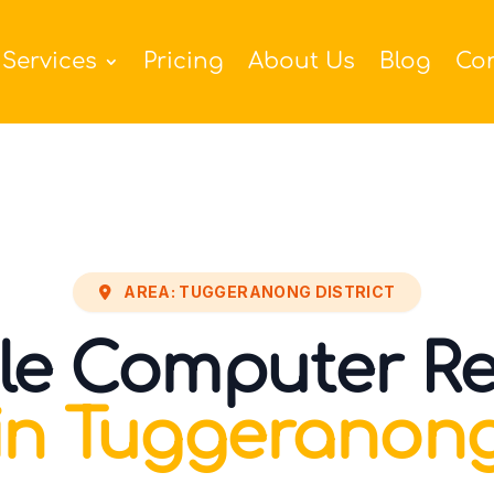
Services
Pricing
About Us
Blog
Co
AREA: TUGGERANONG DISTRICT
le Computer Re
in Tuggeranon