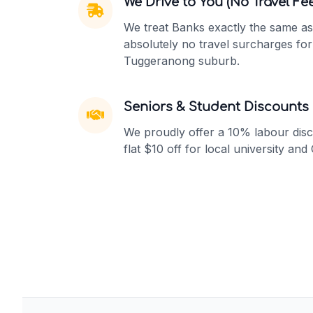
We Drive to You (No Travel Fee
We treat Banks exactly the same as
absolutely no travel surcharges fo
Tuggeranong suburb.
Seniors & Student Discounts
We proudly offer a 10% labour disc
flat $10 off for local university and