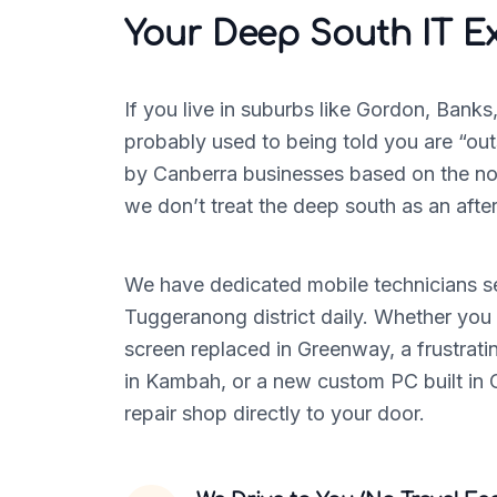
Your Deep South IT E
If you live in suburbs like Gordon, Banks
probably used to being told you are “out
by Canberra businesses based on the nor
we don’t treat the deep south as an afte
We have dedicated mobile technicians se
Tuggeranong district daily. Whether you
screen replaced in Greenway, a frustrat
in Kambah, or a new custom PC built in C
repair shop directly to your door.