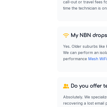
call-out or travel fees 
time the technician is on
My NBN drops 
Yes. Older suburbs like
We can perform an isolati
performance
Mesh WiFi
Do you offer t
Absolutely. We specializ
recovering a lost email