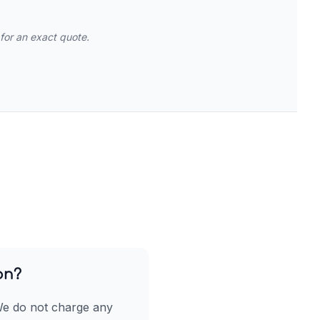
for an exact quote.
on?
We do not charge any