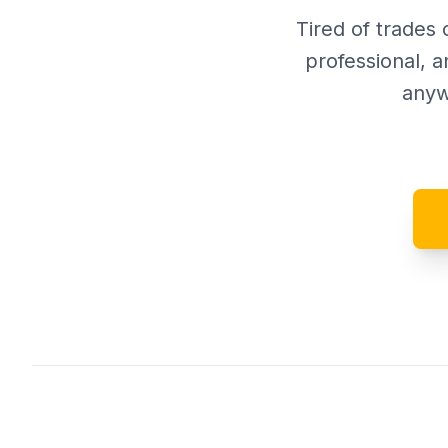
Tired of trades 
professional, a
anyw