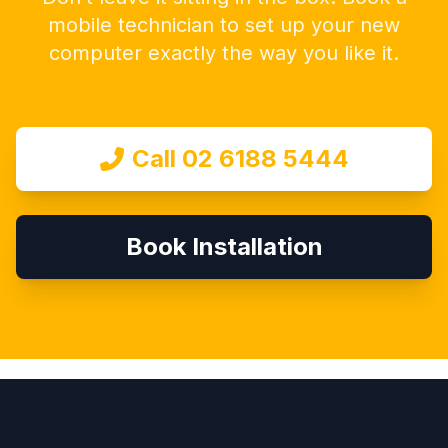
mobile technician to set up your new
computer exactly the way you like it.
Call 02 6188 5444
Book Installation