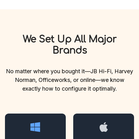
We Set Up All Major
Brands
No matter where you bought it—JB Hi-Fi, Harvey
Norman, Officeworks, or online—we know
exactly how to configure it optimally.