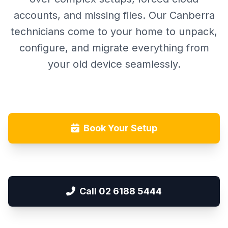
accounts, and missing files. Our Canberra
technicians come to your home to unpack,
configure, and migrate everything from
your old device seamlessly.
Book Your Setup
Call 02 6188 5444