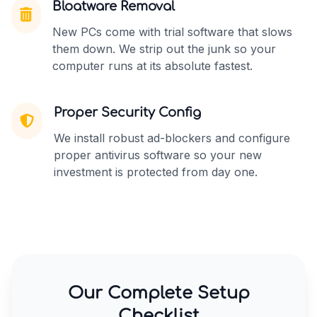
Bloatware Removal
New PCs come with trial software that slows
them down. We strip out the junk so your
computer runs at its absolute fastest.
Proper Security Config
We install robust ad-blockers and configure
proper antivirus software so your new
investment is protected from day one.
Our Complete Setup
Checklist