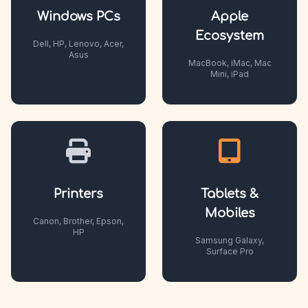
Windows PCs
Apple
Ecosystem
Dell, HP, Lenovo, Acer,
Asus
MacBook, iMac, Mac
Mini, iPad
Printers
Tablets &
Mobiles
Canon, Brother, Epson,
HP
Samsung Galaxy,
Surface Pro