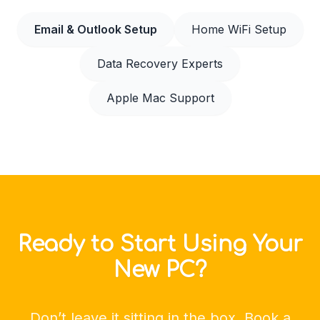
Email & Outlook Setup
Home WiFi Setup
Data Recovery Experts
Apple Mac Support
Ready to Start Using Your
New PC?
Don’t leave it sitting in the box. Book a