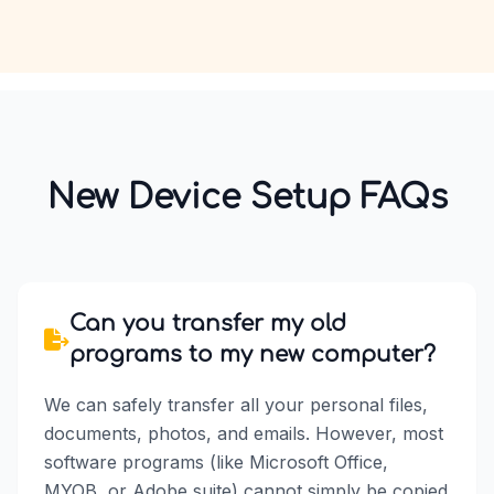
New Device Setup FAQs
Can you transfer my old
programs to my new computer?
We can safely transfer all your personal files,
documents, photos, and emails. However, most
software programs (like Microsoft Office,
MYOB, or Adobe suite) cannot simply be copied