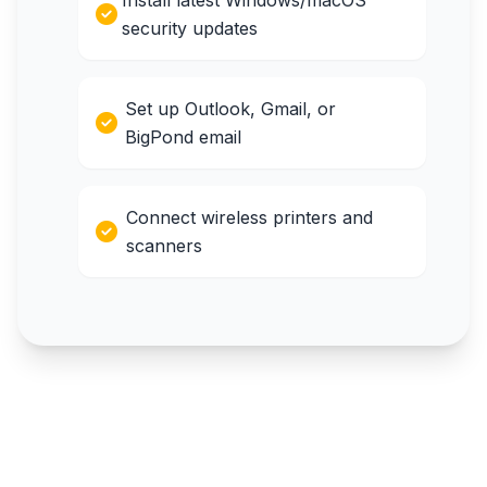
Install latest Windows/macOS
security updates
Set up Outlook, Gmail, or
BigPond email
Connect wireless printers and
scanners