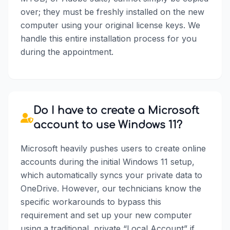
over; they must be freshly installed on the new
computer using your original license keys. We
handle this entire installation process for you
during the appointment.
Do I have to create a Microsoft
account to use Windows 11?
Microsoft heavily pushes users to create online
accounts during the initial Windows 11 setup,
which automatically syncs your private data to
OneDrive. However, our technicians know the
specific workarounds to bypass this
requirement and set up your new computer
using a traditional, private “Local Account” if