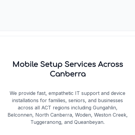
Mobile Setup Services Across
Canberra
We provide fast, empathetic IT support and device
installations for families, seniors, and businesses
across all ACT regions including Gungahlin,
Belconnen, North Canberra, Woden, Weston Creek,
Tuggeranong, and Queanbeyan.