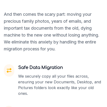
And then comes the scary part: moving your
precious family photos, years of emails, and
important tax documents from the old, dying
machine to the new one without losing anything.
We eliminate this anxiety by handling the entire
migration process for you.
Safe Data Migration
We securely copy all your files across,
ensuring your new Documents, Desktop, and
Pictures folders look exactly like your old
ones.