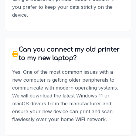
you prefer to keep your data strictly on the
device.
Can you connect my old printer
to my new laptop?
Yes. One of the most common issues with a
new computer is getting older peripherals to
communicate with modern operating systems.
We will download the latest Windows 11 or
macOS drivers from the manufacturer and
ensure your new device can print and scan
flawlessly over your home WiFi network.