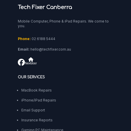
Tech Fixer Canberra
Mobile Computer, Phone & iPad Repairs. We come to
you.
Phone:
02 6188 5444
Email:
hello@techfixer.com.au
Nextdoor
OUR SERVICES
MacBook Repairs
iPhone/iPad Repairs
Email Support
Insurance Reports
Gaming PC Maintenance