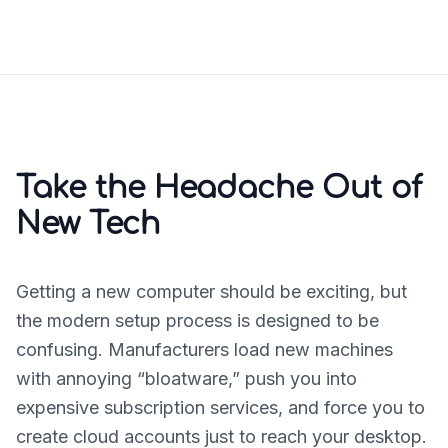
Take the Headache Out of
New Tech
Getting a new computer should be exciting, but
the modern setup process is designed to be
confusing. Manufacturers load new machines
with annoying “bloatware,” push you into
expensive subscription services, and force you to
create cloud accounts just to reach your desktop.