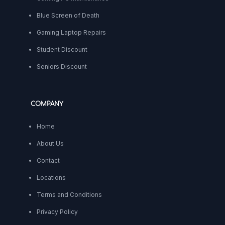
Blue Screen of Death
Gaming Laptop Repairs
Student Discount
Seniors Discount
COMPANY
Home
About Us
Contact
Locations
Terms and Conditions
Privacy Policy