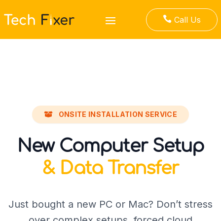

Call Us
ONSITE INSTALLATION SERVICE
New Computer Setup
& Data Transfer
Just bought a new PC or Mac? Don’t stress
over complex setups, forced cloud