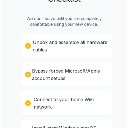
We don’t leave until you are completely
comfortable using your new device.
Unbox and assemble all hardware
cables
Bypass forced Microsoft/Apple
account setups
Connect to your home WiFi
network