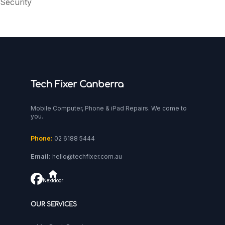
Security
Tech Fixer Canberra
Mobile Computer, Phone & iPad Repairs. We come to
you.
Phone:
02 6188 5444
Email:
hello@techfixer.com.au
Nextdoor
OUR SERVICES