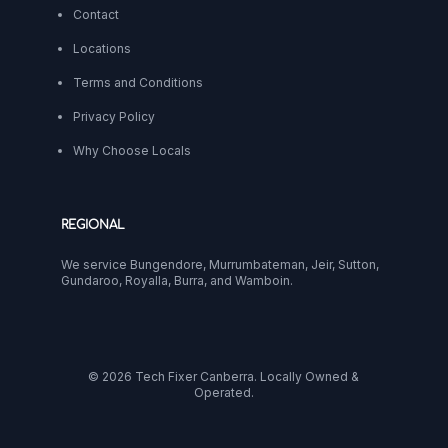
Contact
Locations
Terms and Conditions
Privacy Policy
Why Choose Locals
REGIONAL
We service Bungendore, Murrumbateman, Jeir, Sutton,
Gundaroo, Royalla, Burra, and Wamboin.
© 2026 Tech Fixer Canberra. Locally Owned &
Operated.