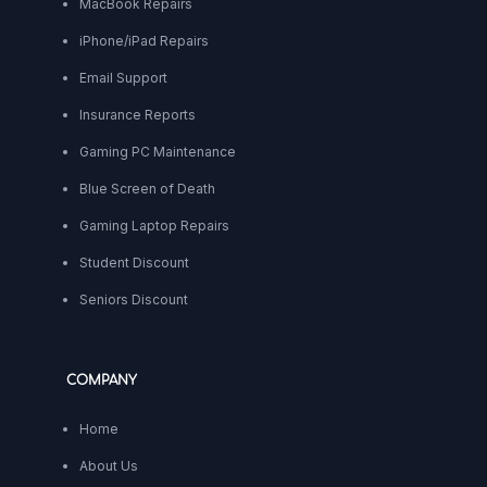
MacBook Repairs
iPhone/iPad Repairs
Email Support
Insurance Reports
Gaming PC Maintenance
Blue Screen of Death
Gaming Laptop Repairs
Student Discount
Seniors Discount
COMPANY
Home
About Us