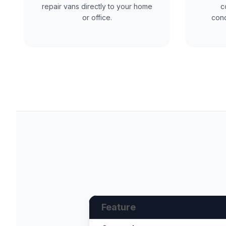
repair vans directly to your home
c
or office.
cond
Feature