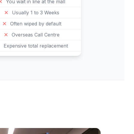
You wait in line at the mall
Usually 1 to 3 Weeks
Often wiped by default
Overseas Call Centre
Expensive total replacement