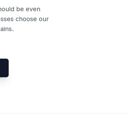
should be even
esses choose our
ains.