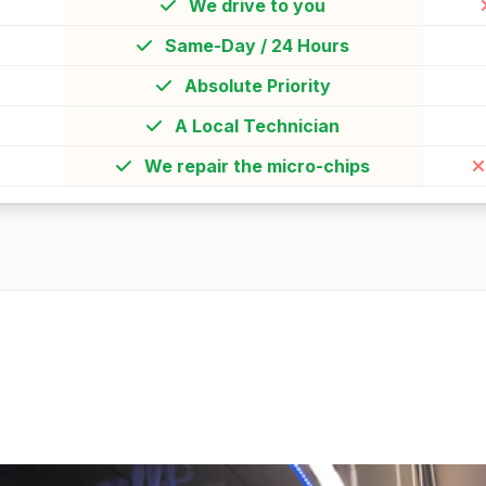
We drive to you
Same-Day / 24 Hours
Absolute Priority
A Local Technician
We repair the micro-chips