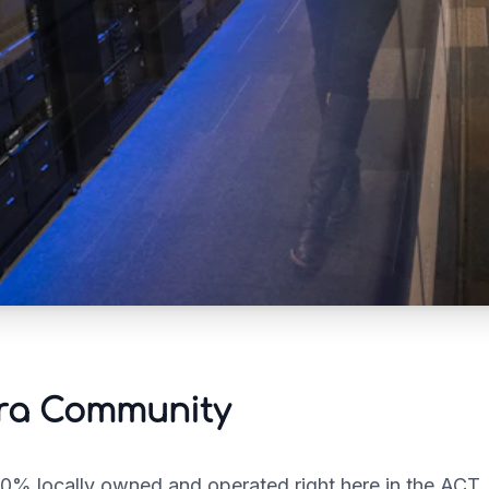
rra Community
100% locally owned and operated right here in the ACT.