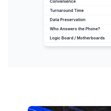
Convenience
Turnaround Time
Data Preservation
Who Answers the Phone?
Logic Board / Motherboards