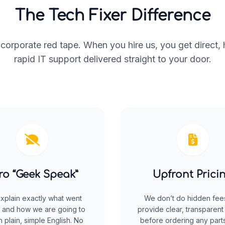
The Tech Fixer Difference
corporate red tape. When you hire us, you get direct,
rapid IT support delivered straight to your door.
ro “Geek Speak”
Upfront Prici
xplain exactly what went
We don’t do hidden fee
 and how we are going to
provide clear, transparent
 in plain, simple English. No
before ordering any parts