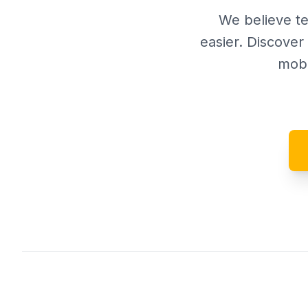
We believe te
easier. Discove
mobi