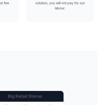
ut fee
solution, you will not pay for our
.
labour.
Big Retail Stores