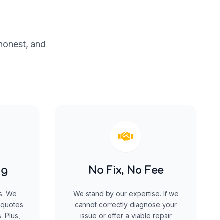
 honest, and
ng
No Fix, No Fee
s. We
We stand by our expertise. If we
 quotes
cannot correctly diagnose your
. Plus,
issue or offer a viable repair