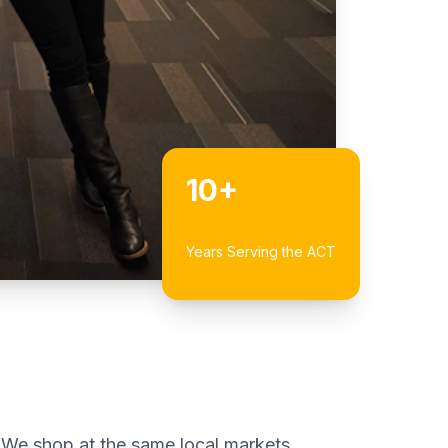
10+
Years Serving the ACT
 We shop at the same local markets,