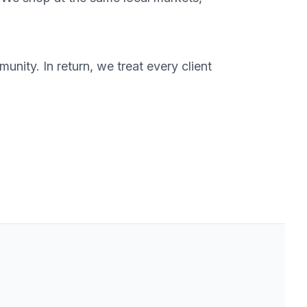
nity. In return, we treat every client