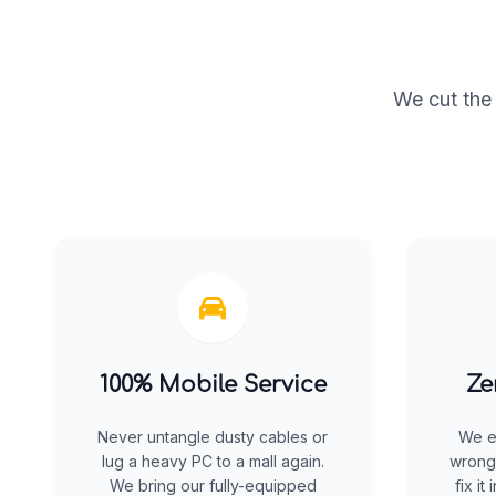
We cut the 
100% Mobile Service
Ze
Never untangle dusty cables or
We e
lug a heavy PC to a mall again.
wrong
We bring our fully-equipped
fix it