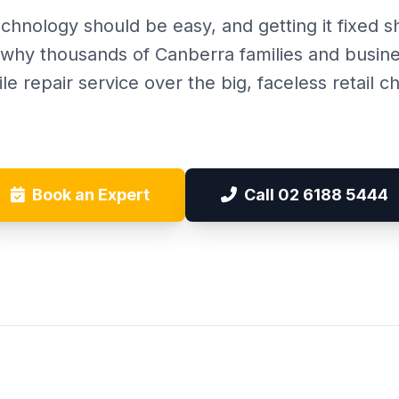
chnology should be easy, and getting it fixed 
r why thousands of Canberra families and busin
le repair service over the big, faceless retail ch
Book an Expert
Call 02 6188 5444