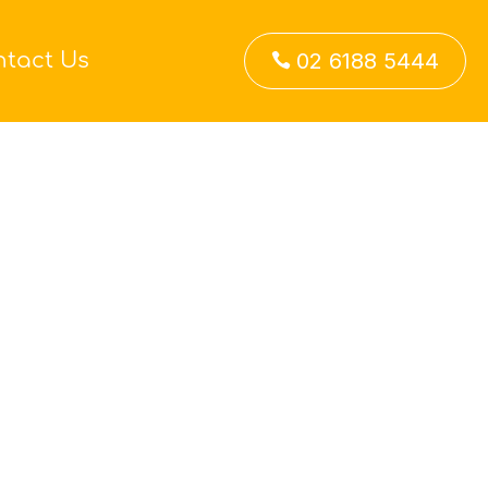
ntact Us
02 6188 5444
