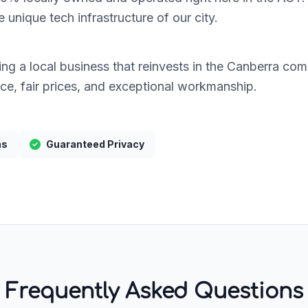
unique tech infrastructure of our city.
g a local business that reinvests in the Canberra commu
ice, fair prices, and exceptional workmanship.
hs
Guaranteed Privacy
Frequently Asked Questions