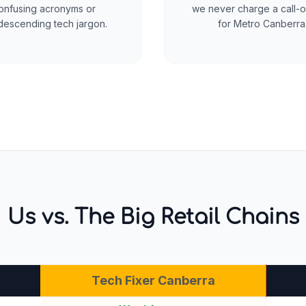
onfusing acronyms or
we never charge a call-o
escending tech jargon.
for Metro Canberra
Us vs. The Big Retail Chains
Tech Fixer Canberra