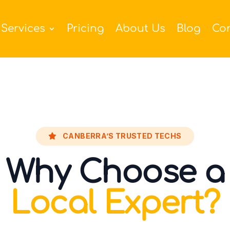
Services
Pricing
About Us
Blog
Co
CANBERRA’S TRUSTED TECHS
Why Choose a
Local Expert?