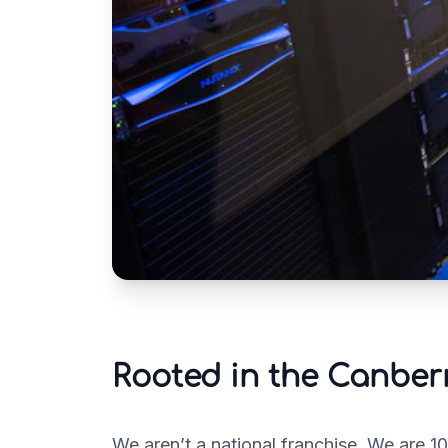
Rooted in the Canbe
We aren’t a national franchise. We are 