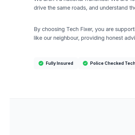
drive the same roads, and understand the 
By choosing Tech Fixer, you are supportin
like our neighbour, providing honest adv
Fully Insured
Police Checked Tec