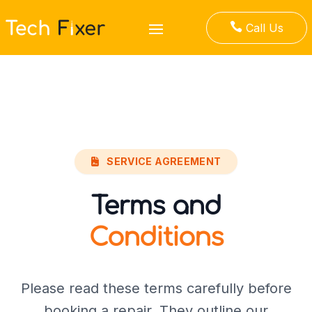

Call Us
SERVICE AGREEMENT
Terms and
Conditions
Please read these terms carefully before
booking a repair. They outline our