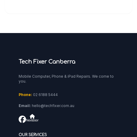
Tech Fixer Canberra
Mobile Computer, Phone & iPad Repairs. We come to
you.
Phone:
02 6188 5444
Email:
hello@techfixer.com.au
Nextdoor
OUR SERVICES