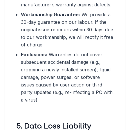
manufacturer’s warranty against defects.
Workmanship Guarantee:
We provide a
30-day guarantee on our labour. If the
original issue reoccurs within 30 days due
to our workmanship, we will rectify it free
of charge.
Exclusions:
Warranties do not cover
subsequent accidental damage (e.g.,
dropping a newly installed screen), liquid
damage, power surges, or software
issues caused by user action or third-
party updates (e.g., re-infecting a PC with
a virus).
5. Data Loss Liability