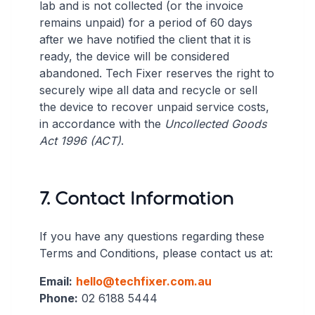
lab and is not collected (or the invoice
remains unpaid) for a period of 60 days
after we have notified the client that it is
ready, the device will be considered
abandoned. Tech Fixer reserves the right to
securely wipe all data and recycle or sell
the device to recover unpaid service costs,
in accordance with the
Uncollected Goods
Act 1996 (ACT)
.
7. Contact Information
If you have any questions regarding these
Terms and Conditions, please contact us at:
Email:
hello@techfixer.com.au
Phone:
02 6188 5444