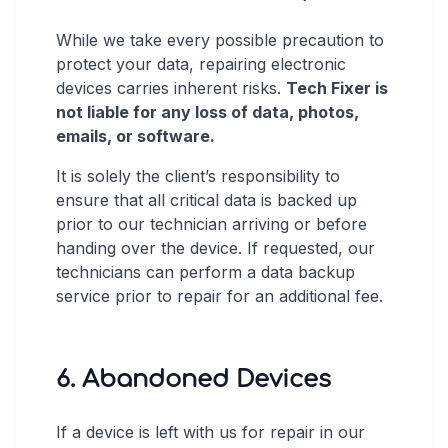
While we take every possible precaution to
protect your data, repairing electronic
devices carries inherent risks.
Tech Fixer is
not liable for any loss of data, photos,
emails, or software.
It is solely the client’s responsibility to
ensure that all critical data is backed up
prior to our technician arriving or before
handing over the device. If requested, our
technicians can perform a data backup
service prior to repair for an additional fee.
6. Abandoned Devices
If a device is left with us for repair in our