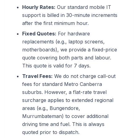
Hourly Rates:
Our standard mobile IT
support is billed in 30-minute increments
after the first minimum hour.
Fixed Quotes:
For hardware
replacements (e.g., laptop screens,
motherboards), we provide a fixed-price
quote covering both parts and labour.
This quote is valid for 7 days.
Travel Fees:
We do not charge call-out
fees for standard Metro Canberra
suburbs. However, a flat-rate travel
surcharge applies to extended regional
areas (e.g., Bungendore,
Murrumbateman) to cover additional
driving time and fuel. This is always
quoted prior to dispatch.