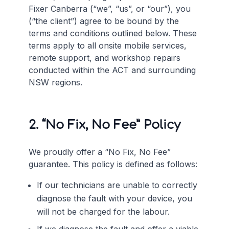
Fixer Canberra (“we”, “us”, or “our”), you
(“the client”) agree to be bound by the
terms and conditions outlined below. These
terms apply to all onsite mobile services,
remote support, and workshop repairs
conducted within the ACT and surrounding
NSW regions.
2. “No Fix, No Fee” Policy
We proudly offer a “No Fix, No Fee”
guarantee. This policy is defined as follows:
If our technicians are unable to correctly
diagnose the fault with your device, you
will not be charged for the labour.