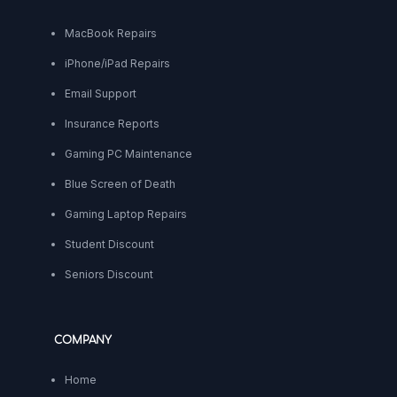
MacBook Repairs
iPhone/iPad Repairs
Email Support
Insurance Reports
Gaming PC Maintenance
Blue Screen of Death
Gaming Laptop Repairs
Student Discount
Seniors Discount
COMPANY
Home