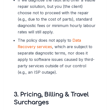
If we diagnose the fault and offer a viable
repair solution, but you (the client)
choose not to proceed with the repair
(e.g., due to the cost of parts), standard
diagnostic fees or minimum hourly labour
rates will still apply.
The policy does not apply to
Data
Recovery services
, which are subject to
separate diagnostic terms, nor does it
apply to software issues caused by third-
party services outside of our control
(e.g., an ISP outage).
3. Pricing, Billing & Travel
Surcharges