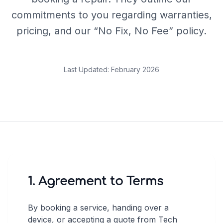
commitments to you regarding warranties,
pricing, and our “No Fix, No Fee” policy.
Last Updated: February 2026
1. Agreement to Terms
By booking a service, handing over a
device, or accepting a quote from Tech