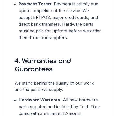
Payment Terms:
Payment is strictly due
upon completion of the service. We
accept EFTPOS, major credit cards, and
direct bank transfers. Hardware parts
must be paid for upfront before we order
them from our suppliers.
4. Warranties and
Guarantees
We stand behind the quality of our work
and the parts we supply:
Hardware Warranty:
All new hardware
parts supplied and installed by Tech Fixer
come with a minimum 12-month