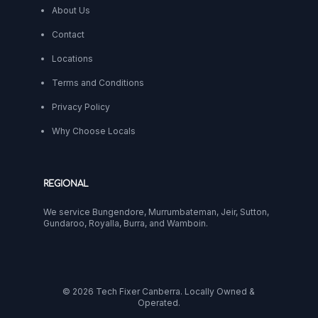
About Us
Contact
Locations
Terms and Conditions
Privacy Policy
Why Choose Locals
REGIONAL
We service Bungendore, Murrumbateman, Jeir, Sutton,
Gundaroo, Royalla, Burra, and Wamboin.
© 2026 Tech Fixer Canberra. Locally Owned &
Operated.