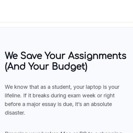
We Save Your Assignments
(And Your Budget)
We know that as a student, your laptop is your
lifeline. If it breaks during exam week or right
before a major essay is due, it’s an absolute
disaster.