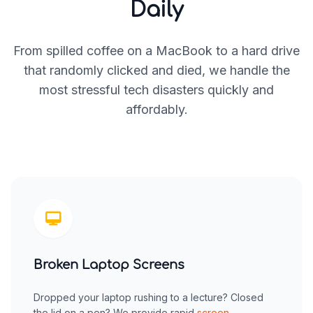
Daily
From spilled coffee on a MacBook to a hard drive
that randomly clicked and died, we handle the
most stressful tech disasters quickly and
affordably.
Broken Laptop Screens
Dropped your laptop rushing to a lecture? Closed
the lid on a pen? We provide rapid
screen