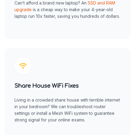
Can’t afford a brand new laptop? An
SSD and RAM
upgrade
is a cheap way to make your 4-year-old
laptop run 10x faster, saving you hundreds of dollars.
Share House WiFi Fixes
Living in a crowded share house with terrible internet
in your bedroom? We can troubleshoot router
settings or install a Mesh WiFi system to guarantee
strong signal for your online exams.