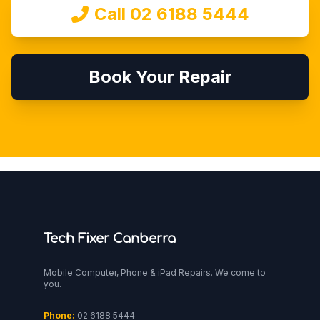
Call 02 6188 5444
Book Your Repair
Tech Fixer Canberra
Mobile Computer, Phone & iPad Repairs. We come to
you.
Phone:
02 6188 5444