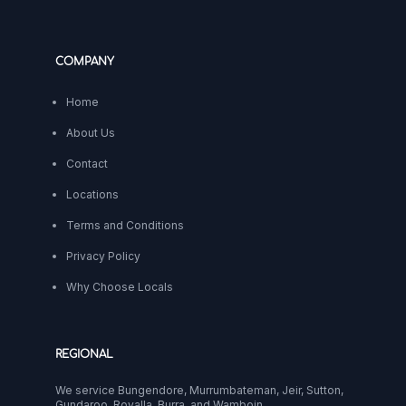
COMPANY
Home
About Us
Contact
Locations
Terms and Conditions
Privacy Policy
Why Choose Locals
REGIONAL
We service Bungendore, Murrumbateman, Jeir, Sutton,
Gundaroo, Royalla, Burra, and Wamboin.