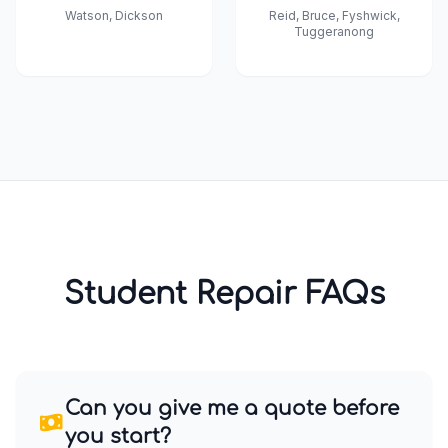
Watson, Dickson
Reid, Bruce, Fyshwick,
Tuggeranong
Student Repair FAQs
Can you give me a quote before
you start?