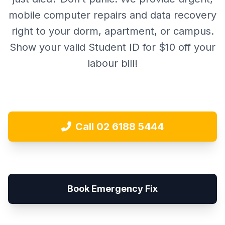
mobile computer repairs and data recovery
right to your dorm, apartment, or campus.
Show your valid Student ID for $10 off your
labour bill!
Call 02 6188 5444
Book Emergency Fix