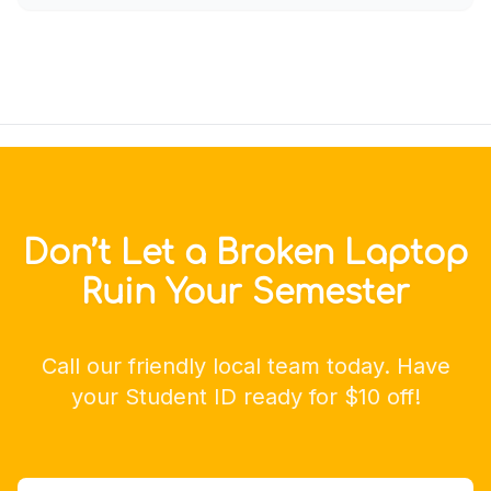
Don’t Let a Broken Laptop
Ruin Your Semester
Call our friendly local team today. Have
your Student ID ready for $10 off!