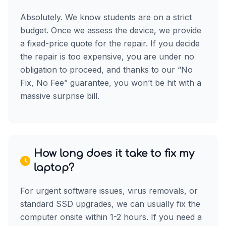
Absolutely. We know students are on a strict
budget. Once we assess the device, we provide
a fixed-price quote for the repair. If you decide
the repair is too expensive, you are under no
obligation to proceed, and thanks to our “No
Fix, No Fee” guarantee, you won’t be hit with a
massive surprise bill.
How long does it take to fix my
laptop?
For urgent software issues, virus removals, or
standard SSD upgrades, we can usually fix the
computer onsite within 1-2 hours. If you need a