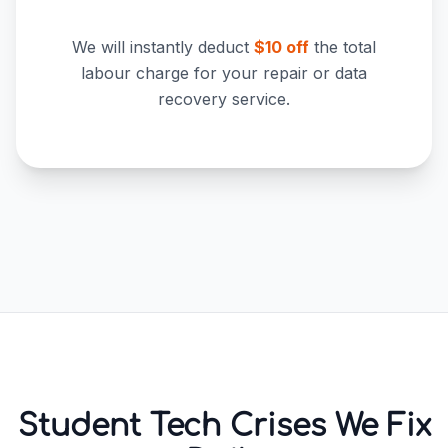
We will instantly deduct
$10 off
the total
labour charge for your repair or data
recovery service.
Student Tech Crises We Fix