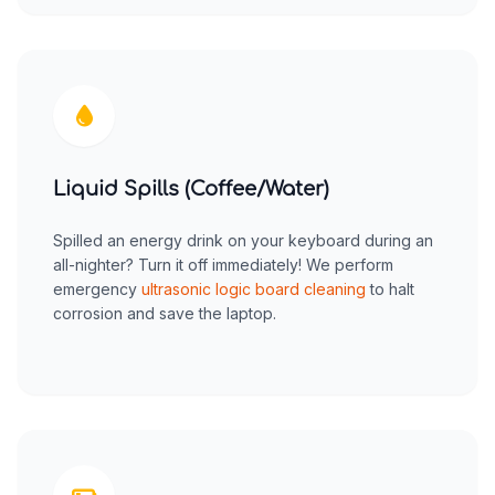
Liquid Spills (Coffee/Water)
Spilled an energy drink on your keyboard during an
all-nighter? Turn it off immediately! We perform
emergency
ultrasonic logic board cleaning
to halt
corrosion and save the laptop.