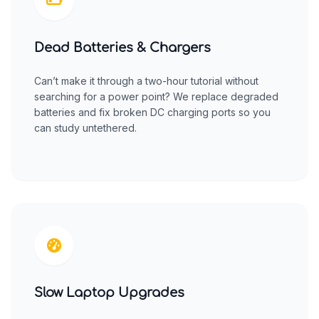
Dead Batteries & Chargers
Can’t make it through a two-hour tutorial without
searching for a power point? We replace degraded
batteries and fix broken DC charging ports so you
can study untethered.
Slow Laptop Upgrades