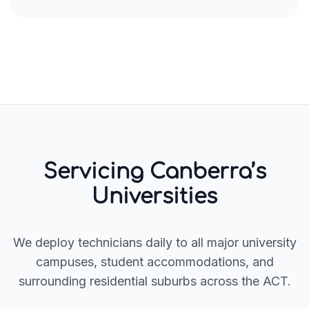
Servicing Canberra’s
Universities
We deploy technicians daily to all major university
campuses, student accommodations, and
surrounding residential suburbs across the ACT.