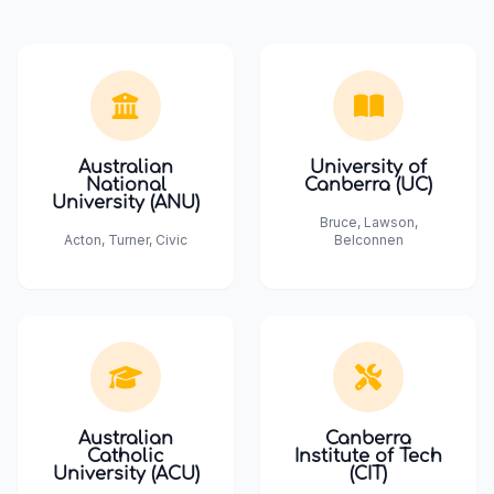
Australian
University of
National
Canberra (UC)
University (ANU)
Bruce, Lawson,
Acton, Turner, Civic
Belconnen
Australian
Canberra
Catholic
Institute of Tech
University (ACU)
(CIT)