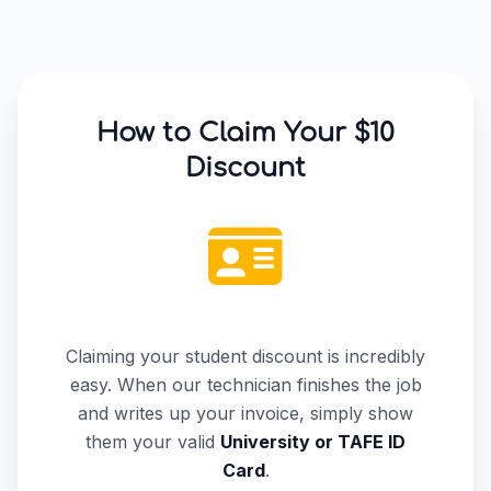
How to Claim Your $10
Discount
Claiming your student discount is incredibly
easy. When our technician finishes the job
and writes up your invoice, simply show
them your valid
University or TAFE ID
Card
.