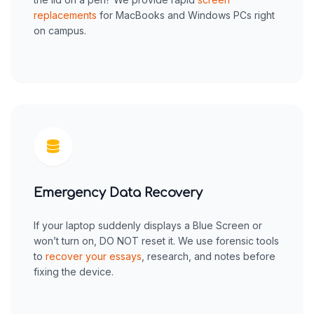
replacements
for MacBooks and Windows PCs right
on campus.
Emergency Data Recovery
If your laptop suddenly displays a Blue Screen or
won’t turn on, DO NOT reset it. We use forensic tools
to
recover your essays
, research, and notes before
fixing the device.