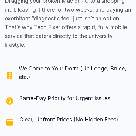
Dragging your broken Mac or PC to a shopping
mall, leaving it there for two weeks, and paying an
exorbitant “diagnostic fee” just isn’t an option.
That’s why Tech Fixer offers a rapid, fully mobile
service that caters directly to the university
lifestyle.
We Come to Your Dorm (UniLodge, Bruce,
etc.)
Same-Day Priority for Urgent Issues
Clear, Upfront Prices (No Hidden Fees)