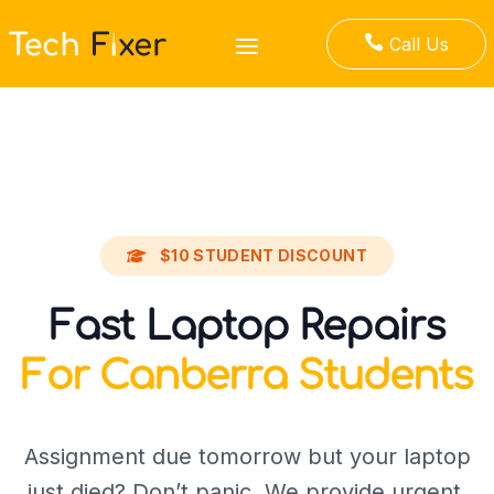

Call Us
$10 STUDENT DISCOUNT
Fast Laptop Repairs
For Canberra Students
Assignment due tomorrow but your laptop
just died? Don’t panic. We provide urgent,