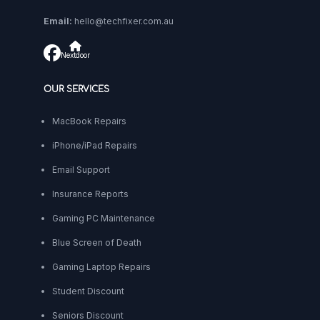
Email:
hello@techfixer.com.au
Nextdoor
OUR SERVICES
MacBook Repairs
iPhone/iPad Repairs
Email Support
Insurance Reports
Gaming PC Maintenance
Blue Screen of Death
Gaming Laptop Repairs
Student Discount
Seniors Discount