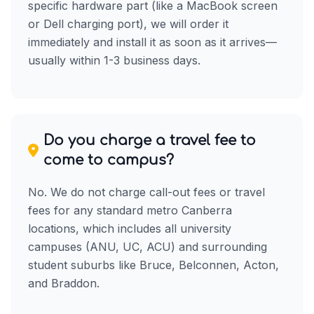
specific hardware part (like a MacBook screen
or Dell charging port), we will order it
immediately and install it as soon as it arrives—
usually within 1-3 business days.
Do you charge a travel fee to
come to campus?
No. We do not charge call-out fees or travel
fees for any standard metro Canberra
locations, which includes all university
campuses (ANU, UC, ACU) and surrounding
student suburbs like Bruce, Belconnen, Acton,
and Braddon.